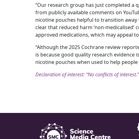
“Our research group has just completed a qu
from publicly available comments on YouTub
nicotine pouches helpful to transition away 
clear that reduced harm ‘non-medicalised’ c
approved medications, which may appeal to 
“Although the 2025 Cochrane review reported 
is because good quality research evidence is
nicotine pouches when used to help people 
Declaration of interest: “No conflicts of interest.”