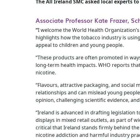
The All Ireland SMC asked local experts 
Associate Professor Kate Frazer, Sc
“
I welcome the World Health Organization’s 
highlights how the tobacco industry is using
appeal to children and young people.
“These products are often promoted in ways 
long-term health impacts. WHO reports that
nicotine.
“Flavours, attractive packaging, and social
relationships and can mislead young people 
opinion, challenging scientific evidence, an
“Ireland is advanced in drafting legislation
displays in mixed retail outlets, as part of 
critical that Ireland stands firmly behind 
nicotine addiction and harmful industry prac