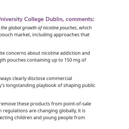
University College Dublin, comments:
 the global growth of nicotine pouches
, which
ne pouch market, including approaches that
ite concerns about nicotine addiction and
ngth pouches containing up to 150 mg of
lways clearly disclose commercial
y’s longstanding playbook of shaping public
to remove these products from point-of-sale
 regulations are changing globally, it is
otecting children and young people from