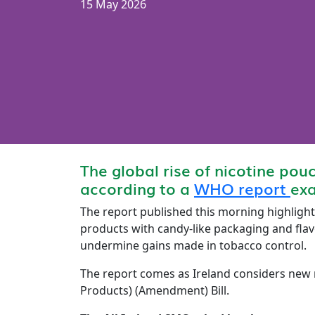
15 May 2026
The global rise of nicotine pou
according to a
WHO report
exa
The report published this morning highlight
products with candy-like packaging and flav
undermine gains made in tobacco control.
The report comes as Ireland considers new r
Products) (Amendment) Bill.