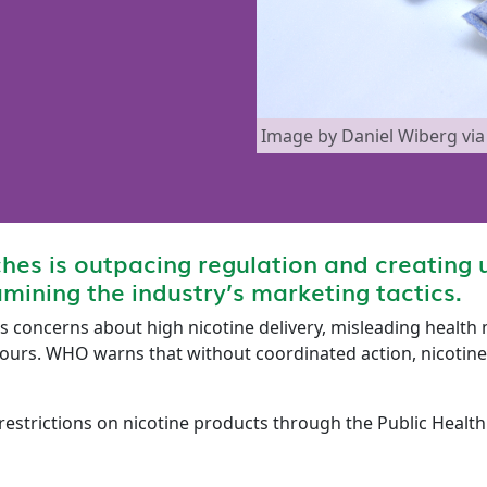
Image by Daniel Wiberg v
ches is outpacing regulation and creating u
mining the industry’s marketing tactics.
s concerns about high nicotine delivery, misleading health
ours. WHO warns that without coordinated action, nicotine 
estrictions on nicotine products through the Public Healt