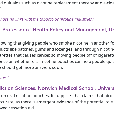
d quit aids such as nicotine replacement therapy and e-ci
”
 have no links with the tobacco or nicotine industries.”
 Professor of Health Policy and Management, Un
showing that giving people who smoke nicotine in another 
ts like patches, gums and lozenges, and through nicotine c
garettes that causes cancer, so moving people off of cigare
dence on whether oral nicotine pouches can help people qui
e should get more answers soon.”
ures.”
diction Sciences, Norwich Medical School, Universi
n oral nicotine pouches. It suggests that claims that nico
accurate, as there is emergent evidence of the potential rol
ved cessation aid.