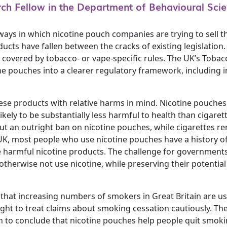
rch Fellow in the Department of Behavioural Scie
s in which nicotine pouch companies are trying to sell th
cts have fallen between the cracks of existing legislation.
 covered by tobacco- or vape-specific rules. The UK’s Tobac
ne pouches into a clearer regulatory framework, including i
se products with relative harms in mind. Nicotine pouche
likely to be substantially less harmful to health than cigare
ut an outright ban on nicotine pouches, while cigarettes re
 UK, most people who use nicotine pouches have a history o
armful nicotine products. The challenge for governments i
herwise not use nicotine, while preserving their potential 
that increasing numbers of smokers in Great Britain are u
ght to treat claims about smoking cessation cautiously. Th
in to conclude that nicotine pouches help people quit smoki