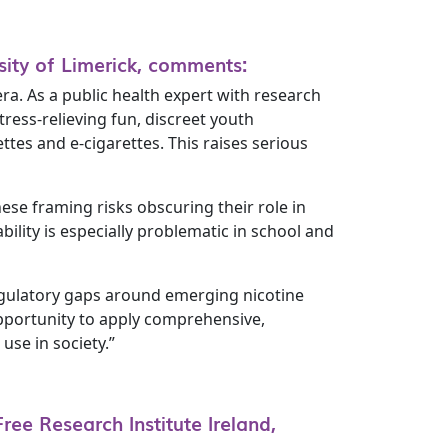
rsity of Limerick, comments:
a. As a public health expert with research
ress-relieving fun, discreet youth
tes and e-cigarettes. This raises serious
ese framing risks obscuring their role in
ility is especially problematic in school and
regulatory gaps around emerging nicotine
pportunity to apply comprehensive,
use in society.”
ee Research Institute Ireland,