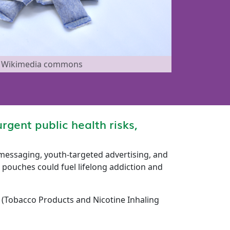
ia Wikimedia commons
rgent public health risks,
 messaging, youth-targeted advertising, and
pouches could fuel lifelong addiction and
h (Tobacco Products and Nicotine Inhaling