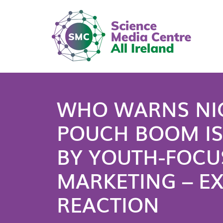
WHO WARNS NI
POUCH BOOM IS
BY YOUTH-FOCU
MARKETING – E
REACTION