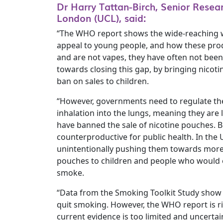
Dr Harry Tattan-Birch, Senior Resea
London (UCL), said:
“The WHO report shows the wide-reaching way
appeal to young people, and how these produ
and are not vapes, they have often not been
towards closing this gap, by bringing nicoti
ban on sales to children.
“However, governments need to regulate the
inhalation into the lungs, meaning they are 
have banned the sale of nicotine pouches. B
counterproductive for public health. In the
unintentionally pushing them towards more h
pouches to children and people who would ot
smoke.
“Data from the Smoking Toolkit Study show 
quit smoking. However, the WHO report is ri
current evidence is too limited and uncerta