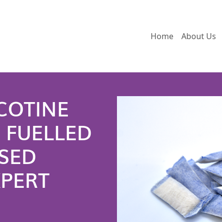
Home
About Us
COTINE
 FUELLED
SED
XPERT