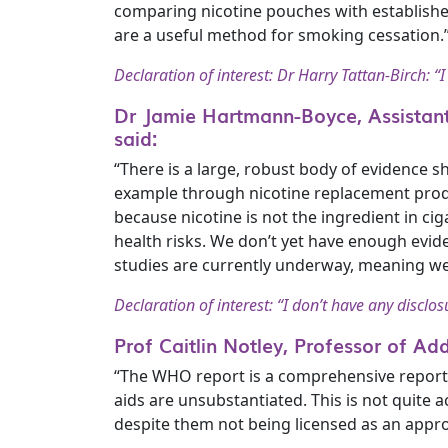
comparing nicotine pouches with establishe
are a useful method for smoking cessation.
Declaration of interest: Dr Harry Tattan-Birch: “I
Dr Jamie Hartmann-Boyce, Assistant
said:
“There is a large, robust body of evidence 
example through nicotine replacement produc
because nicotine is not the ingredient in ci
health risks. We don’t yet have enough evi
studies are currently underway, meaning w
Declaration of interest: “I don’t have any disclos
Prof Caitlin Notley, Professor of Ad
“The WHO report is a comprehensive report o
aids are unsubstantiated. This is not quite 
despite them not being licensed as an appro