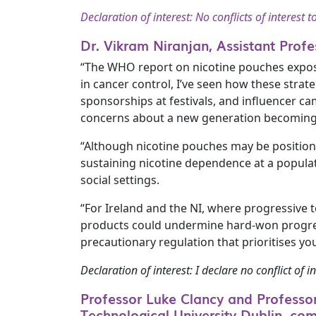
Declaration of interest: No conflicts of interest t
Dr. Vikram Niranjan, Assistant Profe
“The WHO report on nicotine pouches exposes
in cancer control, I’ve seen how these strat
sponsorships at festivals, and influencer ca
concerns about a new generation becoming 
“Although nicotine pouches may be positione
sustaining nicotine dependence at a populati
social settings.
“For Ireland and the NI, where progressive 
products could undermine hard-won progress
precautionary regulation that prioritises yo
Declaration of interest: I declare no conflict of in
Professor Luke Clancy and Professor 
Technological University Dublin, co