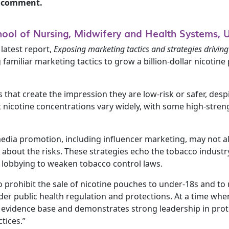
to comment.
hool of Nursing, Midwifery and Health Systems, 
latest report,
Exposing marketing tactics and strategies driving
 familiar marketing tactics to grow a billion-dollar nicoti
that create the impression they are low-risk or safer, desp
 nicotine concentrations vary widely, with some high-stre
 media promotion, including influencer marketing, may not a
about the risks. These strategies echo the tobacco industr
d lobbying to weaken tobacco control laws.
 to prohibit the sale of nicotine pouches to under-18s and 
wider public health regulation and protections. At a time when
the evidence base and demonstrates strong leadership in pr
tices.”