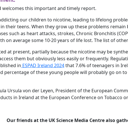
d welcomes this important and timely report.
addicting our children to nicotine, leading to lifelong prob
 in their teens. When they grow up these problems remain b
ses such as heart attacks, strokes, Chronic Bronchitis (COPD
with on average some 10-20 years of life lost. The list of oth
ated at present, partially because the nicotine may be synt
l access them but obviously less easily or frequently. Regul
blished in
ESPAD Ireland 2024
that 7.6% of teenagers in Ire
ed percentage of these young people will probably go on 
rsula Ursula von der Leyen, President of the European Comm
oducts in Ireland at the European Conference on Tobacco or
Our friends at the UK Science Media Centre also ga