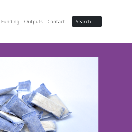
Funding
Outputs
Contact
Search