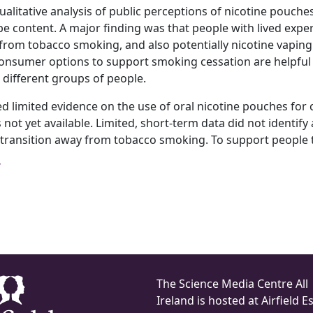
alitative analysis of public perceptions of nicotine pouche
e content. A major finding was that people with lived exp
from tobacco smoking, and also potentially nicotine vaping. 
onsumer options to support smoking cessation are helpful f
different groups of people.
limited evidence on the use of oral nicotine pouches for ce
 not yet available. Limited, short‐term data did not identif
transition away from tobacco smoking. To support people to
The Science Media Centre All
Ireland is hosted at Airfield Es