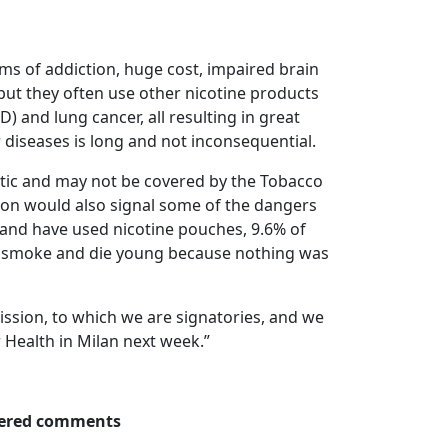
lems of addiction, huge cost, impaired brain
ut they often use other nicotine products
) and lung cancer, all resulting in great
er diseases is long and not inconsequential.
hetic and may not be covered by the Tobacco
ation would also signal some of the dangers
land have used nicotine pouches, 9.6% of
to smoke and die young because nothing was
ission, to which we are signatories, and we
 Health in Milan next week.”
thered comments