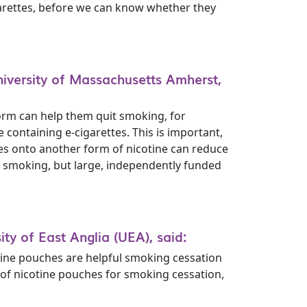
garettes, before we can know whether they
iversity of Massachusetts Amherst,
form can help them quit smoking, for
ontaining e-cigarettes. This is important,
ttes onto another form of nicotine can reduce
t smoking, but large, independently funded
ty of East Anglia (UEA), said:
tine pouches are helpful smoking cessation
e of nicotine pouches for smoking cessation,