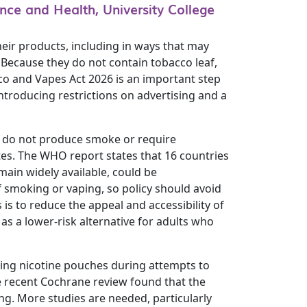
nce and Health, University College
eir products, including in ways that may
 Because they do not contain tobacco leaf,
co and Vapes Act 2026 is an important step
ntroducing restrictions on advertising and a
s do not produce smoke or require
ttes. The WHO report states that 16 countries
main widely available, could be
f smoking or vaping, so policy should avoid
s to reduce the appeal and accessibility of
as a lower-risk alternative for adults who
sing nicotine pouches during attempts to
e recent Cochrane review found that the
ng. More studies are needed, particularly