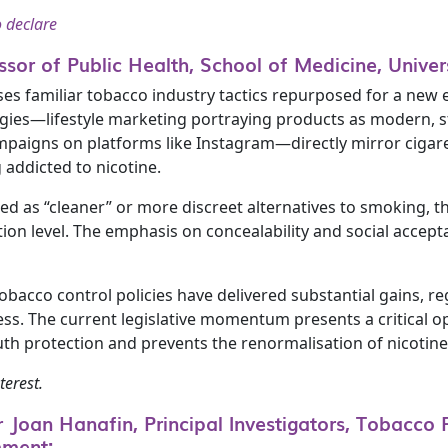
o declare
ssor of Public Health, School of Medicine, Unive
 familiar tobacco industry tactics repurposed for a new er
egies—lifestyle marketing portraying products as modern, st
mpaigns on platforms like Instagram—directly mirror cigaret
addicted to nicotine.
d as “cleaner” or more discreet alternatives to smoking, th
on level. The emphasis on concealability and social acceptab
tobacco control policies have delivered substantial gains, 
. The current legislative momentum presents a critical o
uth protection and prevents the renormalisation of nicotine 
terest.
Joan Hanafin, Principal Investigators, Tobacco Fr
mment: