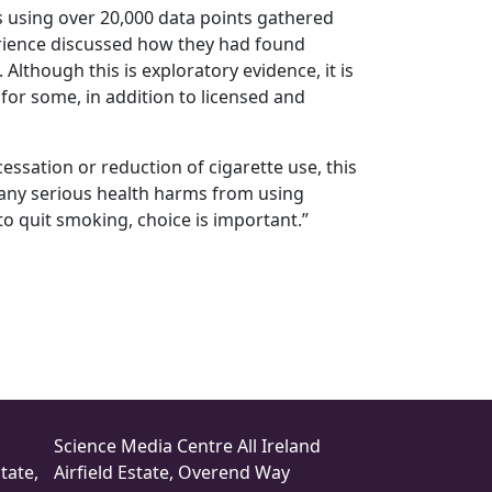
s using over 20,000 data points gathered
erience discussed how they had found
Although this is exploratory evidence, it is
or some, in addition to licensed and
ssation or reduction of cigarette use, this
y any serious health harms from using
 quit smoking, choice is important.”
Science Media Centre All Ireland
tate,
Airfield Estate, Overend Way