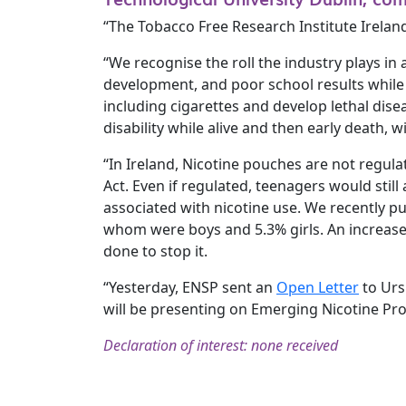
“The Tobacco Free Research Institute Irelan
“We recognise the roll the industry plays in 
development, and poor school results while
including cigarettes and develop lethal disea
disability while alive and then early death, 
“In Ireland, Nicotine pouches are not regul
Act. Even if regulated, teenagers would stil
associated with nicotine use. We recently pu
whom were boys and 5.3% girls. An increas
done to stop it.
“Yesterday, ENSP sent an ​
Open Letter
​ to U
will be presenting on Emerging Nicotine Pr
Declaration of interest: none received