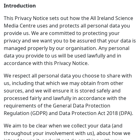
Introduction
This Privacy Notice sets out how the All Ireland Science
Media Centre uses and protects all personal data you
provide us. We are committed to protecting your
privacy and we want you to be assured that your data is
managed properly by our organisation. Any personal
data you provide to us will be used lawfully and in
accordance with this Privacy Notice.
We respect all personal data you choose to share with
us, including that which we may obtain from other
sources, and we will ensure it is stored safely and
processed fairly and lawfully in accordance with the
requirements of the General Data Protection
Regulation (GDPR) and Data Protection Act 2018 (DPA).
We aim to be clear when we collect your data (and
throughout your involvement with us), about how we