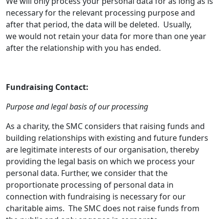
We will only process your personal data for as long as is
necessary for the relevant processing purpose and
after that period, the data will be deleted. Usually,
we would not retain your data for more than one year
after the relationship with you has ended.
Fundraising Contact:
Purpose and legal basis of our processing
As a charity, the SMC considers that raising funds and
building relationships with existing and future funders
are legitimate interests of our organisation, thereby
providing the legal basis on which we process your
personal data. Further, we consider that the
proportionate processing of personal data in
connection with fundraising is necessary for our
charitable aims. The SMC does not raise funds from