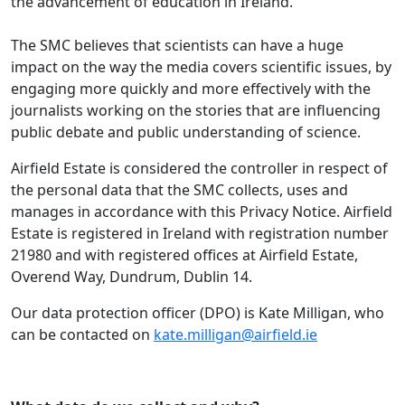
the advancement of education in Ireland.
The SMC believes that scientists can have a huge
impact on the way the media covers scientific issues, by
engaging more quickly and more effectively with the
journalists working on the stories that are influencing
public debate and public understanding of science.
Airfield Estate is considered the controller in respect of
the personal data that the SMC collects, uses and
manages in accordance with this Privacy Notice. Airfield
Estate is registered in Ireland with registration number
21980 and with registered offices at Airfield Estate,
Overend Way, Dundrum, Dublin 14.
Our data protection officer (DPO) is Kate Milligan, who
can be contacted on
kate.milligan@airfield.ie