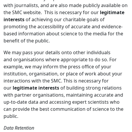
with journalists, and are also made publicly available on
the SMC website. This is necessary for our
legitimate
interests
of achieving our charitable goals of
promoting the accessibility of accurate and evidence-
based information about science to the media for the
benefit of the public.
We may pass your details onto other individuals
and organisations where appropriate to do so. For
example, we may inform the press office of your
institution, organisation, or place of work about your
interactions with the SMC. This is necessary for
our
legitimate interests
of building strong relations
with partner organisations, maintaining accurate and
up-to-date data and accessing expert scientists who
can provide the best communication of science to the
public.
Data Retention