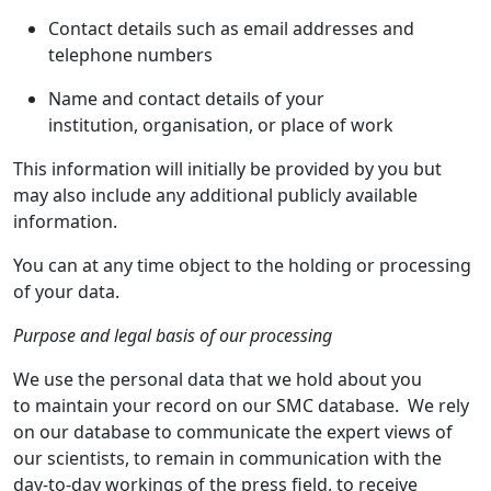
Contact details such as email addresses and
telephone numbers
Name and contact details of your
institution, organisation, or place of work
This information will initially be provided by you but
may also include any additional publicly available
information.
You can at any time object to the holding or processing
of your data.
Purpose and legal basis of our processing
We use the personal data that we hold about you
to maintain your record on our SMC database. We rely
on our database to communicate the expert views of
our scientists, to remain in communication with the
day-to-day workings of the press field, to receive