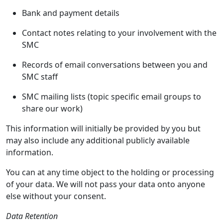
Bank and payment details
Contact notes relating to your involvement with the
SMC
Records of email conversations between you and
SMC staff
SMC mailing lists (topic specific email groups to
share our work)
This information will initially be provided by you but
may also include any additional publicly available
information.
You can at any time object to the holding or processing
of your data. We will not pass your data onto anyone
else without your consent.
Data Retention