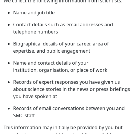
We collect the following information from scientists:
Name and job title
Contact details such as email addresses and
telephone numbers
Biographical details of your career, area of
expertise, and public engagement
Name and contact details of your
institution, organisation, or place of work
Records of expert responses you have given us
about science stories in the news or press briefings
you have spoken at
Records of email conversations between you and
SMC staff
This information may initially be provided by you but