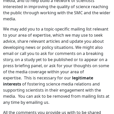
media, and to help build a network of scientists
interested in improving the quality of science reaching
the public through working with the SMC and the wider
media.
We may add you to a topic-specific mailing list relevant
to your area of expertise, which we may use to seek
advice, share relevant articles and update you about
developing news or policy situations. We might also
email or call you to ask for comments on a breaking
story, on a study yet to be published or to appear on a
press briefing panel, or ask for your thoughts on some
of the media coverage within your area of
expertise. This is necessary for our
legitimate
interests
of fostering science media relations and
supporting scientists in their engagement with the
media. You can ask to be removed from mailing lists at
any time by emailing us.
All the comments you provide us with to be shared