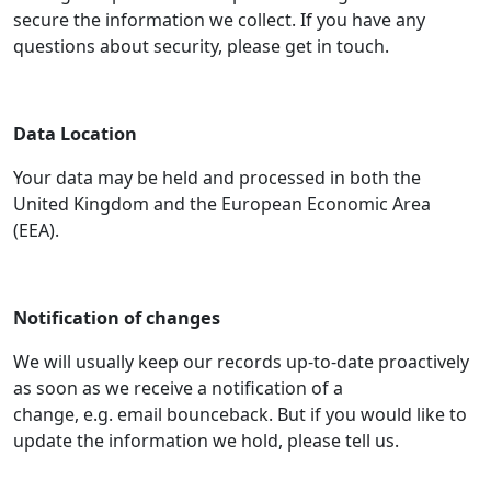
secure the information we collect. If you have any
questions about security, please get in touch.
Data Location
Your data may be held and processed in both the
United Kingdom and the European Economic Area
(EEA).
Notification of changes
We will usually keep our records up-to-date proactively
as soon as we receive a notification of a
change, e.g. email bounceback. But if you would like to
update the information we hold, please tell us.