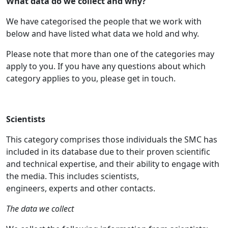
What data do we collect and why?
We have categorised the people that we work with
below and have listed what data we hold and why.
Please note that more than one of the categories may
apply to you. If you have any questions about which
category applies to you, please get in touch.
Scientists
This category comprises those individuals the SMC has
included in its database due to their proven scientific
and technical expertise, and their ability to engage with
the media. This includes scientists,
engineers, experts and other contacts.
The data we collect