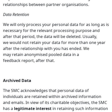
relationships between partner organisations.
Data Retention
We will only process your personal data for as long as is
necessary for the relevant processing purpose and
after that period, the data will be deleted. Usually,
we would not retain your data for more than one year
after the relationship with you has ended. We
may retain anonymised pooled data in a
feedback report, after that.
Archived Data
The SMC acknowledges that personal data of
individuals are retained within archived information
and emails. In view of its charitable objectives, the SMC
has a
legitimate interest
in retaining such information