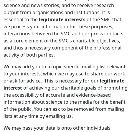
science and news stories, and to receive research
output from organisations and institutions. It is
essential to the
legitimate interests
of the SMC that
we process your information for these purposes,
interactions between the SMC and our press contacts
as a core element of the SMC’s charitable objectives,
and thus a necessary component of the professional
activity of both parties.
We may add you to a topic-specific mailing list relevant
to your interests, which we may use to share our work
or ask for advice. This is necessary for our
legitimate
interest
of achieving our charitable goals of promoting
the accessibility of accurate and evidence-based
information about science to the media for the benefit
of the public. You can ask to be removed from mailing
lists at any time by emailing us.
We may pass your details onto other individuals