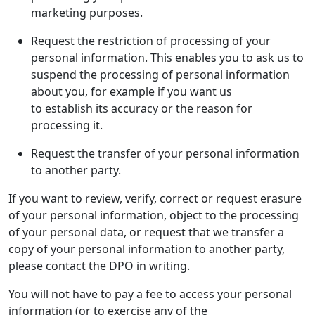
marketing purposes.
Request the restriction of processing of your
personal information. This enables you to ask us to
suspend the processing of personal information
about you, for example if you want us
to establish its accuracy or the reason for
processing it.
Request the transfer of your personal information
to another party.
If you want to review, verify, correct or request erasure
of your personal information, object to the processing
of your personal data, or request that we transfer a
copy of your personal information to another party,
please contact the DPO in writing.
You will not have to pay a fee to access your personal
information (or to exercise any of the