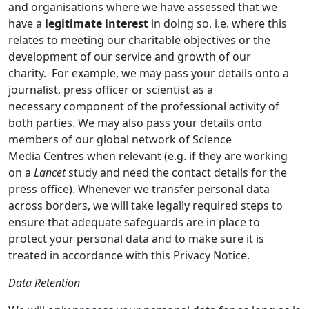
and organisations where we have assessed that we
have a
legitimate interest
in doing so, i.e. where this
relates to meeting our charitable objectives or the
development of our service and growth of our
charity. For example, we may pass your details onto a
journalist, press officer or scientist as a
necessary component of the professional activity of
both parties. We may also pass your details onto
members of our global network of Science
Media Centres when relevant (e.g. if they are working
on a
Lancet
study and need the contact details for the
press office). Whenever we transfer personal data
across borders, we will take legally required steps to
ensure that adequate safeguards are in place to
protect your personal data and to make sure it is
treated in accordance with this Privacy Notice.
Data Retention