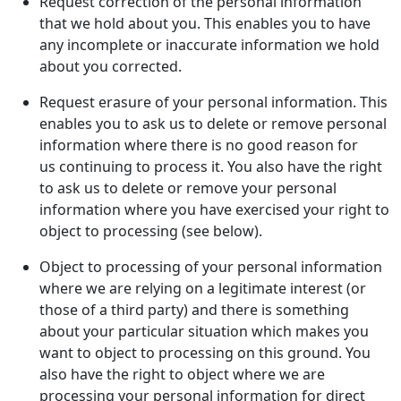
Request correction of the personal information
that we hold about you. This enables you to have
any incomplete or inaccurate information we hold
about you corrected.
Request erasure of your personal information. This
enables you to ask us to delete or remove personal
information where there is no good reason for
us continuing to process it. You also have the right
to ask us to delete or remove your personal
information where you have exercised your right to
object to processing (see below).
Object to processing of your personal information
where we are relying on a legitimate interest (or
those of a third party) and there is something
about your particular situation which makes you
want to object to processing on this ground. You
also have the right to object where we are
processing your personal information for direct