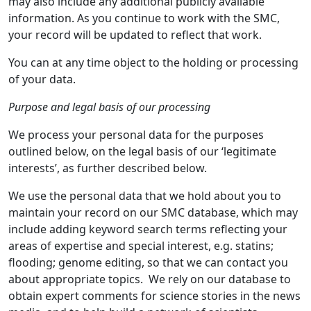
may also include any additional publicly available
information. As you continue to work with the SMC,
your record will be updated to reflect that work.
You can at any time object to the holding or processing
of your data.
Purpose and legal basis of our processing
We process your personal data for the purposes
outlined below, on the legal basis of our ‘legitimate
interests’, as further described below.
We use the personal data that we hold about you to
maintain your record on our SMC database, which may
include adding keyword search terms reflecting your
areas of expertise and special interest, e.g. statins;
flooding; genome editing, so that we can contact you
about appropriate topics. We rely on our database to
obtain expert comments for science stories in the news