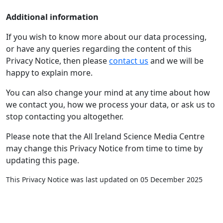
Additional information
If you wish to know more about our data processing,
or have any queries regarding the content of this
Privacy Notice, then please
contact us
and we will be
happy to explain more.
You can also change your mind at any time about how
we contact you, how we process your data, or ask us to
stop contacting you altogether.
Please note that the All Ireland Science Media Centre
may change this Privacy Notice from time to time by
updating this page.
This Privacy Notice was last updated on 05 December 2025