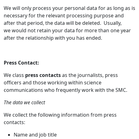
We will only process your personal data for as long as is
necessary for the relevant processing purpose and
after that period, the data will be deleted. Usually,
we would not retain your data for more than one year
after the relationship with you has ended.
Press Contact:
We class
press contacts
as the journalists, press
officers and those working within science
communications who frequently work with the SMC.
The data we collect
We collect the following information from press
contacts:
Name and job title