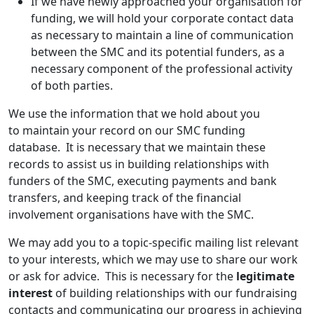
If we have newly approached your organisation for
funding, we will hold your corporate contact data
as necessary to maintain a line of communication
between the SMC and its potential funders, as a
necessary component of the professional activity
of both parties.
We use the information that we hold about you
to maintain your record on our SMC funding
database. It is necessary that we maintain these
records to assist us in building relationships with
funders of the SMC, executing payments and bank
transfers, and keeping track of the financial
involvement organisations have with the SMC.
We may add you to a topic-specific mailing list relevant
to your interests, which we may use to share our work
or ask for advice. This is necessary for the
legitimate
interest
of building relationships with our fundraising
contacts and communicating our progress in achieving