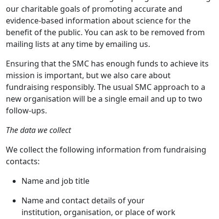
our charitable goals of promoting accurate and
evidence-based information about science for the
benefit of the public. You can ask to be removed from
mailing lists at any time by emailing us.
Ensuring that the SMC has enough funds to achieve its
mission is important, but we also care about
fundraising responsibly. The usual SMC approach to a
new organisation will be a single email and up to two
follow-ups.
The data we collect
We collect the following information from fundraising
contacts:
Name and job title
Name and contact details of your
institution, organisation, or place of work