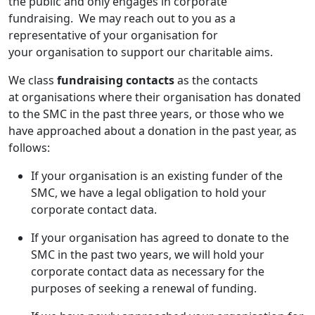
the public and only engages in corporate
fundraising. We may reach out to you as a
representative of your organisation for
your organisation to support our charitable aims.
We class
fundraising
contacts
as the contacts
at organisations where their organisation has donated
to the SMC in the past three years, or those who we
have approached about a donation in the past year, as
follows:
If your organisation is an existing funder of the
SMC, we have a legal obligation to hold your
corporate contact data.
If your organisation has agreed to donate to the
SMC in the past two years, we will hold your
corporate contact data as necessary for the
purposes of seeking a renewal of funding.