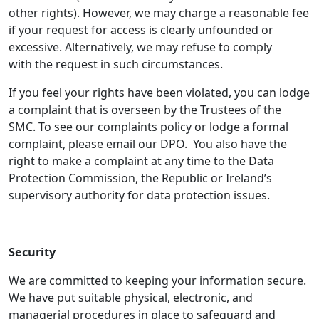
other rights). However, we may charge a reasonable fee
if your request for access is clearly unfounded or
excessive. Alternatively, we may refuse to comply
with the request in such circumstances.
If you feel your rights have been violated, you can lodge
a complaint that is overseen by the Trustees of the
SMC. To see our complaints policy or lodge a formal
complaint, please email our DPO. You also have the
right to make a complaint at any time to the Data
Protection Commission, the Republic or Ireland’s
supervisory authority for data protection issues.
Security
We are committed to keeping your information secure.
We have put suitable physical, electronic, and
managerial procedures in place to safeguard and