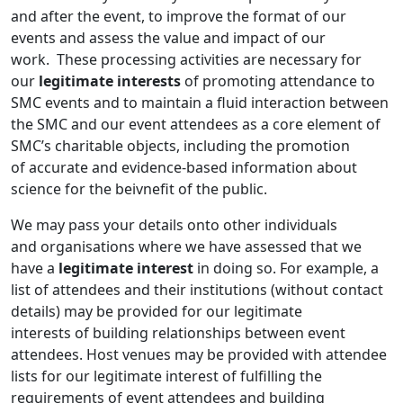
and after the event, to improve the format of our
events and assess the value and impact of our
work. These processing activities are necessary for
our
legitimate interests
of promoting attendance to
SMC events and to maintain a fluid interaction between
the SMC and our event attendees as a core element of
SMC’s charitable objects, including the promotion
of accurate and evidence-based information about
science for the beivnefit of the public.
We may pass your details onto other individuals
and organisations where we have assessed that we
have a
legitimate interest
in doing so. For example, a
list of attendees and their institutions (without contact
details) may be provided for our legitimate
interests of building relationships between event
attendees. Host venues may be provided with attendee
lists for our legitimate interest of fulfilling the
requirements of event attendees and building