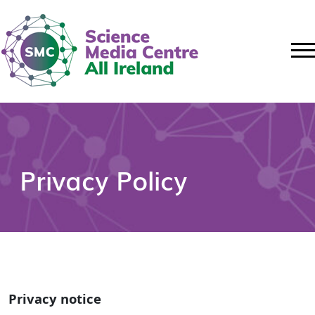
Privacy Policy
Privacy notice