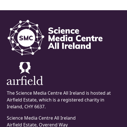
The Science Media Centre All Ireland is hosted at
Airfield Estate, which is a registered charity in
Ireland, CHY 6637.
Science Media Centre All Ireland
Airfield Estate, Overend Way