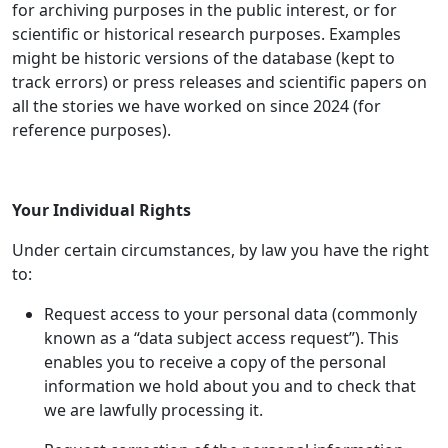
for archiving purposes in the public interest, or for
scientific or historical research purposes. Examples
might be historic versions of the database (kept to
track errors) or press releases and scientific papers on
all the stories we have worked on since 2024 (for
reference purposes).
Your Individual Rights
Under certain circumstances, by law you have the right
to:
Request access to your personal data (commonly
known as a “data subject access request”). This
enables you to receive a copy of the personal
information we hold about you and to check that
we are lawfully processing it.