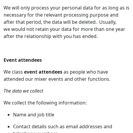
We will only process your personal data for as long as is
necessary for the relevant processing purpose and
after that period, the data will be deleted. Usually,
we would not retain your data for more than one year
after the relationship with you has ended.
Event attendees
We class
event attendees
as people who have
attended our mixer events and other functions.
The data we collect
We collect the following information:
Name and job title
Contact details such as email addresses and