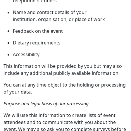
telephone numbers
Name and contact details of your
institution, organisation, or place of work
Feedback on the event
Dietary requirements
Accessibility
This information will be provided by you but may also
include any additional publicly available information.
You can at any time object to the holding or processing
of your data.
Purpose and legal basis of our processing
We will use this information to create lists of event
attendees and to communicate with you about the
event. We may also ask you to complete surveys before