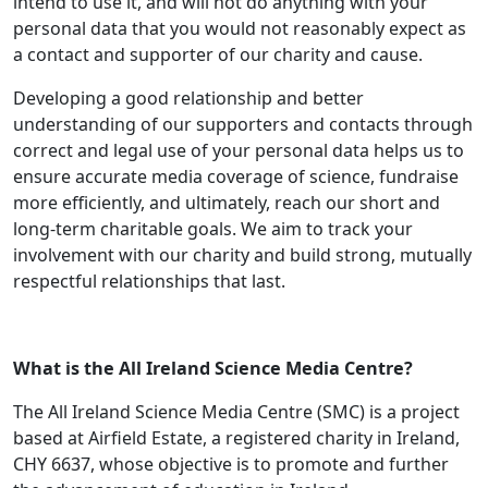
intend to use it, and will not do anything with your
personal data that you would not reasonably expect as
a contact and supporter of our charity and cause.
Developing a good relationship and better
understanding of our supporters and contacts through
correct and legal use of your personal data helps us to
ensure accurate media coverage of science, fundraise
more efficiently, and ultimately, reach our short and
long-term charitable goals. We aim to track your
involvement with our charity and build strong, mutually
respectful relationships that last.
What is the All Ireland Science Media Centre?
The All Ireland Science Media Centre (SMC) is a project
based at Airfield Estate, a registered charity in Ireland,
CHY 6637, whose objective is to promote and further