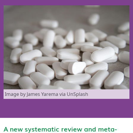
Image by James Yarema via UnSplash
A new systematic review and meta-