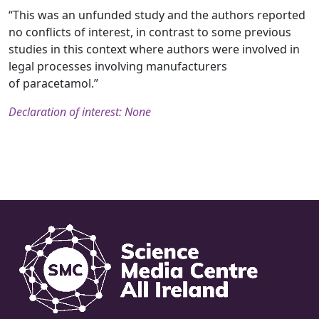
“This was an unfunded study and the authors reported
no conflicts of interest, in contrast to some previous
studies in this context where authors were involved in
legal processes involving manufacturers
of paracetamol.”
Declaration of interest: None