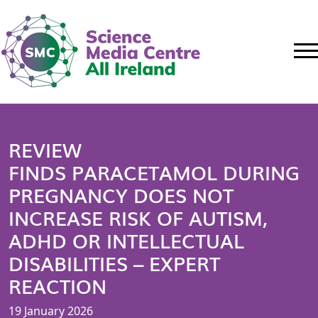
REVIEW
FINDS PARACETAMOL DURING
PREGNANCY DOES NOT
INCREASE RISK OF AUTISM,
ADHD OR INTELLECTUAL
DISABILITIES – EXPERT
REACTION
19 January 2026