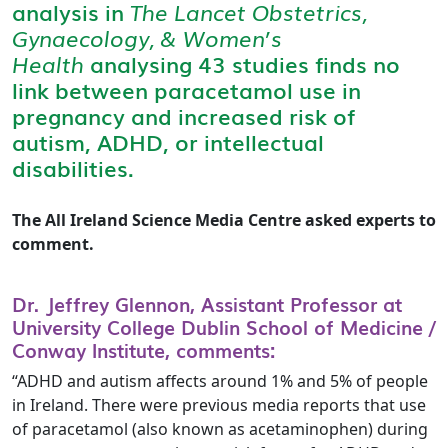
analysis in
The Lancet Obstetrics,
Gynaecology, & Women’s
Health
analysing 43 studies finds no
link between paracetamol use in
pregnancy and increased risk of
autism, ADHD, or intellectual
disabilities.
The All Ireland Science Media Centre asked experts to
comment.
Dr. Jeffrey Glennon, Assistant Professor at
University College Dublin School of Medicine /
Conway Institute, comments:
“ADHD and autism affects around 1% and 5% of people
in Ireland. There were previous media reports that use
of paracetamol (also known as acetaminophen) during