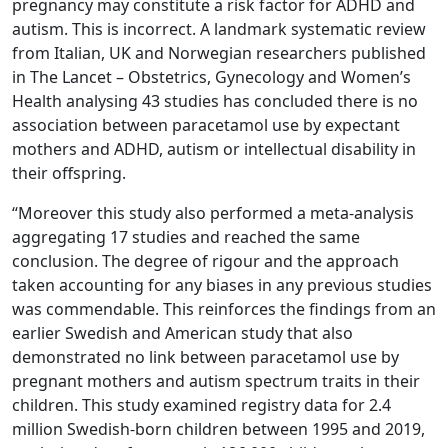
pregnancy may constitute a risk factor for ADHD and
autism. This is incorrect. A landmark systematic review
from Italian, UK and Norwegian researchers published
in The Lancet – Obstetrics, Gynecology and Women’s
Health analysing 43 studies has concluded there is no
association between paracetamol use by expectant
mothers and ADHD, autism or intellectual disability in
their offspring.
“Moreover this study also performed a meta-analysis
aggregating 17 studies and reached the same
conclusion. The degree of rigour and the approach
taken accounting for any biases in any previous studies
was commendable. This reinforces the findings from an
earlier Swedish and American study that also
demonstrated no link between paracetamol use by
pregnant mothers and autism spectrum traits in their
children. This study examined registry data for 2.4
million Swedish-born children between 1995 and 2019,