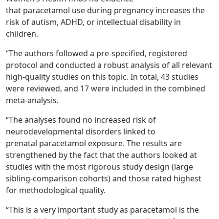
that paracetamol use during pregnancy increases the
risk of autism, ADHD, or intellectual disability in
children.
“The authors followed a pre-specified, registered
protocol and conducted a robust analysis of all relevant
high-quality studies on this topic. In total, 43 studies
were reviewed, and 17 were included in the combined
meta-analysis.
“The analyses found no increased risk of
neurodevelopmental disorders linked to
prenatal paracetamol exposure. The results are
strengthened by the fact that the authors looked at
studies with the most rigorous study design (large
sibling-comparison cohorts) and those rated highest
for methodological quality.
“This is a very important study as paracetamol is the