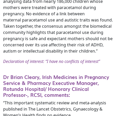
analysing data from nearly 186,000 children whose
mothers were treated with paracetamol during
pregnancy. No evidence of a link between
maternal paracetamol use and autistic traits was found.
Taken together, the consensus amongst the biomedical
community highlights that paracetamol use during
pregnancy is safe and expectant mothers should not be
concerned over its use affecting their risk of ADHD,
autism or intellectual disability in their children.”
Declaration of interest: “I have no conflicts of interest”
Dr Brian Cleary, Irish Medicines in Pregnancy
Service & Pharmacy Executive Manager,
Rotunda Hospital/ Honorary Clinical
Professor-, RCSI, comments:
“This important systematic review and meta-analysis
published in The Lancet Obstetrics, Gynaecology &
Women’s Health finds no evidence