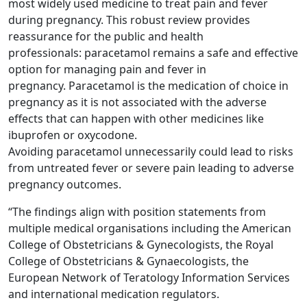
most widely used medicine to treat pain and fever
during pregnancy. This robust review provides
reassurance for the public and health
professionals: paracetamol remains a safe and effective
option for managing pain and fever in
pregnancy. Paracetamol is the medication of choice in
pregnancy as it is not associated with the adverse
effects that can happen with other medicines like
ibuprofen or oxycodone.
Avoiding paracetamol unnecessarily could lead to risks
from untreated fever or severe pain leading to adverse
pregnancy outcomes.
“The findings align with position statements from
multiple medical organisations including the American
College of Obstetricians & Gynecologists, the Royal
College of Obstetricians & Gynaecologists, the
European Network of Teratology Information Services
and international medication regulators.