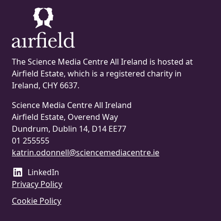
The Science Media Centre All Ireland is hosted at
Airfield Estate, which is a registered charity in
Ireland, CHY 6637.
Science Media Centre All Ireland
Airfield Estate, Overend Way
Dundrum, Dublin 14, D14 EE77
01 255555
katrin.odonnell@sciencemediacentre.ie
LinkedIn
Privacy Policy
Cookie Policy