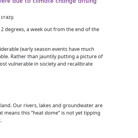
ere due to climate change arising
 crazy.
 2 degrees, a week out from the end of the
nsiderable (early season events have much
le. Rather than jauntily putting a picture of
st vulnerable in society and recalibrate
eland. Our rivers, lakes and groundwater are
at means this “heat dome” is not yet tipping
.