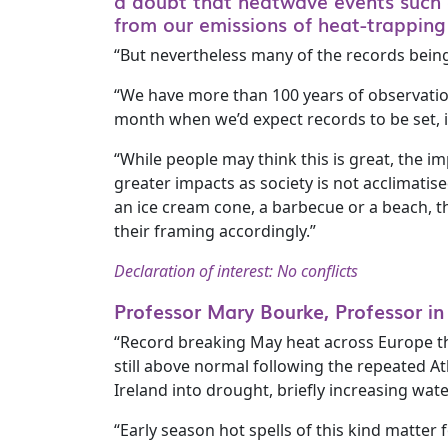
a doubt that heatwave events such 
from our emissions of heat-trappin
“But nevertheless many of the records being 
“We have more than 100 years of observatio
month when we’d expect records to be set, 
“While people may think this is great, the 
greater impacts as society is not acclimatis
an ice cream cone, a barbecue or a beach, t
their framing accordingly.”
Declaration of interest: No conflicts
Professor Mary Bourke, Professor in
“Record breaking May heat across Europe thi
still above normal following the repeated At
Ireland into drought, briefly increasing wate
“Early season hot spells of this kind matter