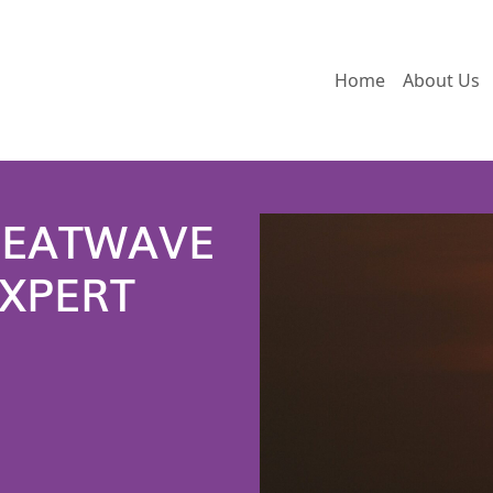
Home
About Us
HEATWAVE
EXPERT