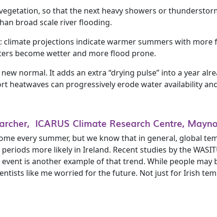
nd vegetation, so that the next heavy showers or thunderstor
han broad scale river flooding.
ift: climate projections indicate warmer summers with more
nters become wetter and more flood prone.
he new normal. It adds an extra “drying pulse” into a year alr
t heatwaves can progressively erode water availability and
searcher, ICARUS Climate Research Centre, Mayno
ome every summer, but we know that in general, global te
eriods more likely in Ireland. Recent studies by the WASI
at event is another example of that trend. While people may
tists like me worried for the future. Not just for Irish te