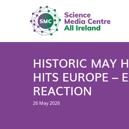
HISTORIC MAY 
HITS EUROPE – 
REACTION
26 May 2026