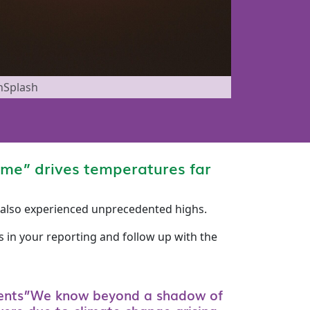
nSplash
ome” drives temperatures far
K also experienced unprecedented highs.
 in your reporting and follow up with the
ents”We know beyond a shadow of