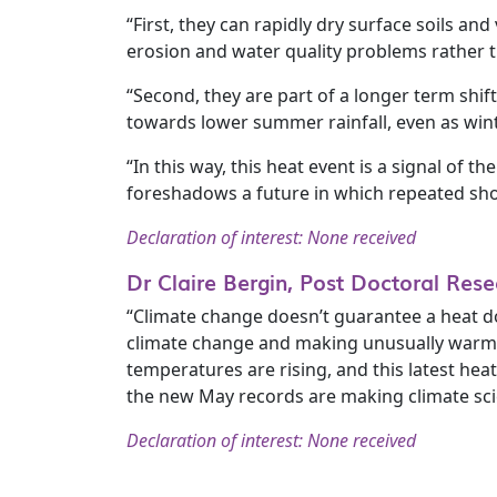
“First, they can rapidly dry surface soils a
erosion and water quality problems rather t
“Second, they are part of a longer term sh
towards lower summer rainfall, even as wi
“In this way, this heat event is a signal of t
foreshadows a future in which repeated shor
Declaration of interest: None received
Dr Claire Bergin, Post Doctoral Re
“Climate change doesn’t guarantee a heat d
climate change and making unusually warm p
temperatures are rising, and this latest he
the new May records are making climate scien
Declaration of interest: None received