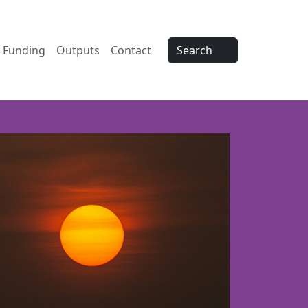
Funding
Outputs
Contact
Search