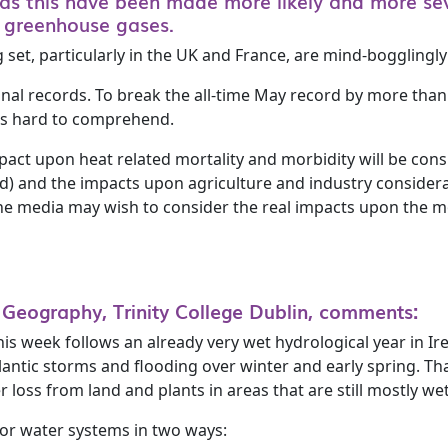
as this have been made more likely and more sev
g greenhouse gases.
set, particularly in the UK and France, are mind-bogglingly
nal records. To break the all-time May record by more than
is hard to comprehend.
impact upon heat related mortality and morbidity will be co
ed) and the impacts upon agriculture and industry considerab
he media may wish to consider the real impacts upon the mo
 Geography, Trinity College Dublin, comments:
s week follows an already very wet hydrological year in Ir
lantic storms and flooding over winter and early spring. Th
r loss from land and plants in areas that are still mostly wet
 for water systems in two ways: