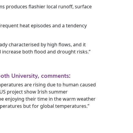
ms produces flashier local runoff, surface
 frequent heat episodes and a tendency
eady characterised by high flows, and it
 increase both flood and drought risks.”
oth University, comments:
mperatures are rising due to human caused
TUS project show Irish summer
 be enjoying their time in the warm weather
mperatures but for global temperatures.”