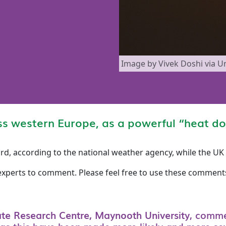
Image by Vivek Doshi via U
ss western Europe, as a powerful “heat d
ord, according to the national weather agency, while the U
experts to comment. Please feel free to use these comments
ate Research Centre, Maynooth University
, comm