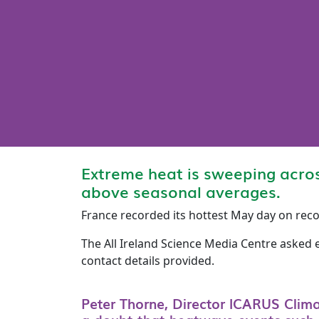
Extreme heat is sweeping acro
above seasonal averages.
France recorded its hottest May day on rec
The All Ireland Science Media Centre asked 
contact details provided.
Peter Thorne, Director ICARUS Clim