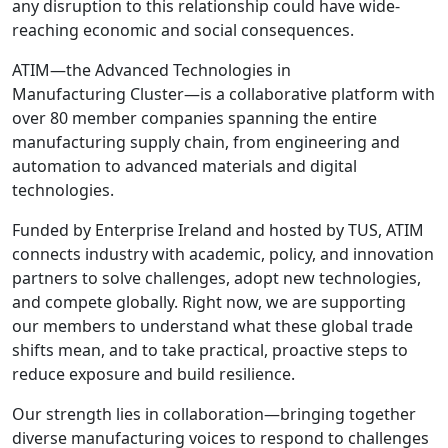
any disruption to this relationship could have wide-
reaching economic and social consequences.
ATIM—the Advanced Technologies in
Manufacturing Cluster—is a collaborative platform with
over 80 member companies spanning the entire
manufacturing supply chain, from engineering and
automation to advanced materials and digital
technologies.
Funded by Enterprise Ireland and hosted by TUS, ATIM
connects industry with academic, policy, and innovation
partners to solve challenges, adopt new technologies,
and compete globally. Right now, we are supporting
our members to understand what these global trade
shifts mean, and to take practical, proactive steps to
reduce exposure and build resilience.
Our strength lies in collaboration—bringing together
diverse manufacturing voices to respond to challenges