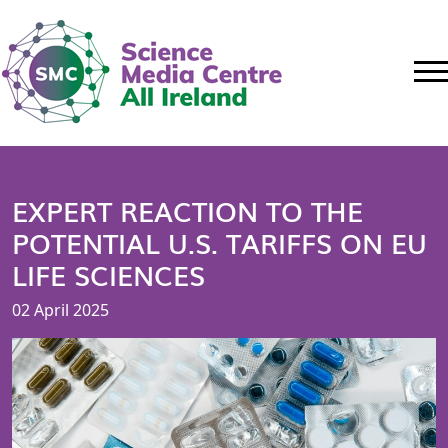
EXPERT REACTION TO THE
POTENTIAL U.S. TARIFFS ON EU
LIFE SCIENCES
02 April 2025