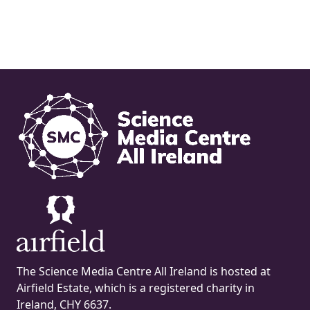
The Science Media Centre All Ireland is hosted at
Airfield Estate, which is a registered charity in
Ireland, CHY 6637.