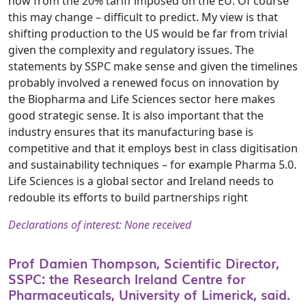
now from the 20% tariff imposed on the EU. Of course
this may change – difficult to predict. My view is that
shifting production to the US would be far from trivial
given the complexity and regulatory issues. The
statements by SSPC make sense and given the timelines
probably involved a renewed focus on innovation by
the Biopharma and Life Sciences sector here makes
good strategic sense. It is also important that the
industry ensures that its manufacturing base is
competitive and that it employs best in class digitisation
and sustainability techniques – for example Pharma 5.0.
Life Sciences is a global sector and Ireland needs to
redouble its efforts to build partnerships right
Declarations of interest: None received
Prof Damien Thompson, Scientific Director,
SSPC: the Research Ireland Centre for
Pharmaceuticals, University of Limerick, said.