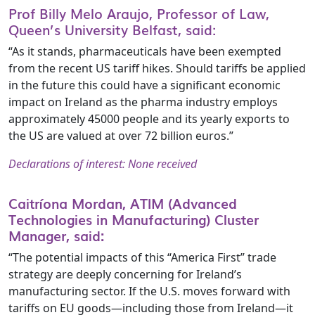
Prof Billy Melo Araujo, Professor of Law,
Queen’s University Belfast, said:
“As it stands, pharmaceuticals have been exempted
from the recent US tariff hikes. Should tariffs be applied
in the future this could have a significant economic
impact on Ireland as the pharma industry employs
approximately 45000 people and its yearly exports to
the US are valued at over 72 billion euros.”
Declarations of interest: None received
Caitríona Mordan, ATIM (Advanced
Technologies in Manufacturing) Cluster
Manager, said:
“The potential impacts of this “America First” trade
strategy are deeply concerning for Ireland’s
manufacturing sector. If the U.S. moves forward with
tariffs on EU goods—including those from Ireland—it