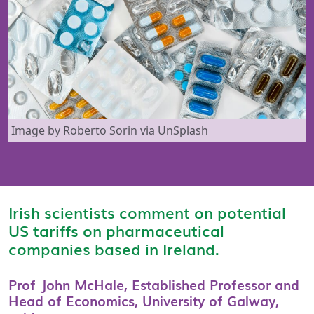
Image by Roberto Sorin via UnSplash
Irish scientists comment on potential
US tariffs on pharmaceutical
companies based in Ireland.
Prof John McHale, Established Professor and
Head of Economics, University of Galway,