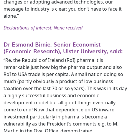
changes or adopting advanced technologies, our
message to industry is clear: you don’t have to face it
alone.”
Declarations of interest: None received
Dr Esmond Birnie, Senior Economist
(Economic Research), Ulster University, said:
“Re. the Republic of Ireland (RoI) pharma it is
remarkable just how big the pharma output and also
RoI to USA trade is per capita. A small nation doing so
much (partly obviously a product of low business
taxation over the last 70 or so years). This was in its day
a highly successful business and economic
development model but all good things eventually
come to end! Now that dependence on US inward
investment particularly in pharma is become a
vulnerability as the President’s comments e.g. to M.
Martin in the Oval Office, demonstrated.