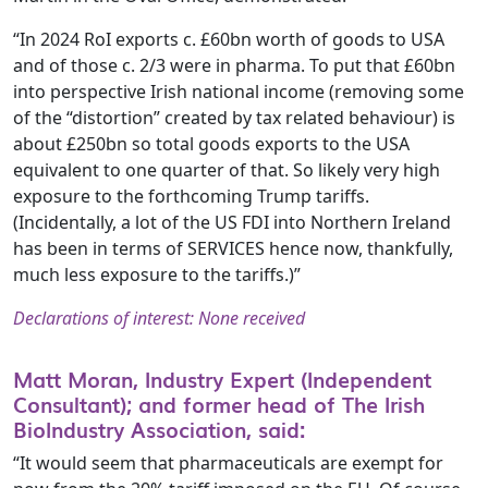
“In 2024 RoI exports c. £60bn worth of goods to USA
and of those c. 2/3 were in pharma. To put that £60bn
into perspective Irish national income (removing some
of the “distortion” created by tax related behaviour) is
about £250bn so total goods exports to the USA
equivalent to one quarter of that. So likely very high
exposure to the forthcoming Trump tariffs.
(Incidentally, a lot of the US FDI into Northern Ireland
has been in terms of SERVICES hence now, thankfully,
much less exposure to the tariffs.)”
Declarations of interest: None received
Matt Moran, Industry Expert (Independent
Consultant); and former head of The Irish
BioIndustry Association, said:
“It would seem that pharmaceuticals are exempt for