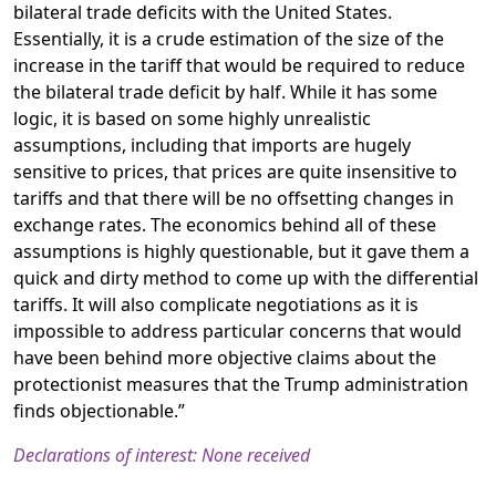
bilateral trade deficits with the United States.
Essentially, it is a crude estimation of the size of the
increase in the tariff that would be required to reduce
the bilateral trade deficit by half. While it has some
logic, it is based on some highly unrealistic
assumptions, including that imports are hugely
sensitive to prices, that prices are quite insensitive to
tariffs and that there will be no offsetting changes in
exchange rates. The economics behind all of these
assumptions is highly questionable, but it gave them a
quick and dirty method to come up with the differential
tariffs. It will also complicate negotiations as it is
impossible to address particular concerns that would
have been behind more objective claims about the
protectionist measures that the Trump administration
finds objectionable.”
Declarations of interest: None received