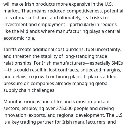
will make Irish products more expensive in the U.S.
market. That means reduced competitiveness, potential
loss of market share, and ultimately, real risks to
investment and employment—particularly in regions
like the Midlands where manufacturing plays a central
economic role.
Tariffs create additional cost burdens, fuel uncertainty,
and threaten the stability of long-standing trade
relationships. For Irish manufacturers—especially SMEs
—this could result in lost contracts, squeezed margins,
and delays to growth or hiring plans. It places added
pressure on companies already managing global
supply chain challenges.
Manufacturing is one of Ireland’s most important
sectors, employing over 275,000 people and driving
innovation, exports, and regional development. The U.S.
is a key trading partner for Irish manufacturers, and