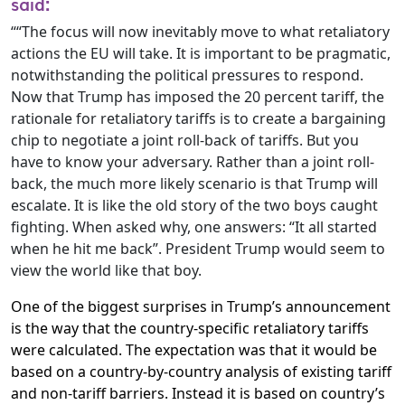
said:
““The focus will now inevitably move to what retaliatory
actions the EU will take. It is important to be pragmatic,
notwithstanding the political pressures to respond.
Now that Trump has imposed the 20 percent tariff, the
rationale for retaliatory tariffs is to create a bargaining
chip to negotiate a joint roll-back of tariffs. But you
have to know your adversary. Rather than a joint roll-
back, the much more likely scenario is that Trump will
escalate. It is like the old story of the two boys caught
fighting. When asked why, one answers: “It all started
when he hit me back”. President Trump would seem to
view the world like that boy.
One of the biggest surprises in Trump’s announcement
is the way that the country-specific retaliatory tariffs
were calculated. The expectation was that it would be
based on a country-by-country analysis of existing tariff
and non-tariff barriers. Instead it is based on country’s