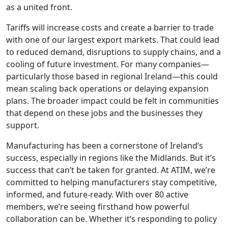
as a united front.
Tariffs will increase costs and create a barrier to trade
with one of our largest export markets. That could lead
to reduced demand, disruptions to supply chains, and a
cooling of future investment. For many companies—
particularly those based in regional Ireland—this could
mean scaling back operations or delaying expansion
plans. The broader impact could be felt in communities
that depend on these jobs and the businesses they
support.
Manufacturing has been a cornerstone of Ireland’s
success, especially in regions like the Midlands. But it’s
success that can’t be taken for granted. At ATIM, we’re
committed to helping manufacturers stay competitive,
informed, and future-ready. With over 80 active
members, we’re seeing firsthand how powerful
collaboration can be. Whether it’s responding to policy