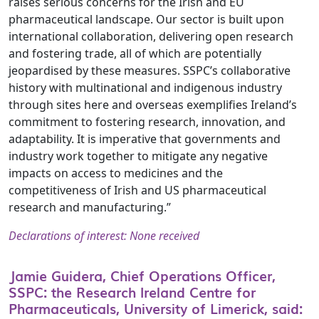
raises serious concerns for the Irish and EU
pharmaceutical landscape. Our sector is built upon
international collaboration, delivering open research
and fostering trade, all of which are potentially
jeopardised by these measures. SSPC’s collaborative
history with multinational and indigenous industry
through sites here and overseas exemplifies Ireland’s
commitment to fostering research, innovation, and
adaptability. It is imperative that governments and
industry work together to mitigate any negative
impacts on access to medicines and the
competitiveness of Irish and US pharmaceutical
research and manufacturing.”
Declarations of interest: None received
Jamie Guidera, Chief Operations Officer,
SSPC: the Research Ireland Centre for
Pharmaceuticals, University of Limerick, said: