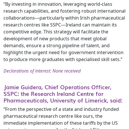
“By investing in innovation, leveraging world-class
research capabilities, and fostering robust international
collaborations—particularly within Irish pharmaceutical
research centres like SSPC—Ireland can maintain its
competitive edge. This strategy will facilitate the
development of new products that meet global
demands, ensure a strong pipeline of talent, and
highlight the urgent need for government intervention
to produce more graduates with specialised skill sets.”
Declarations of interest: None received
Jamie Guidera, Chief Operations Officer,
SSPC: the Research Ireland Centre for
Pharmaceuticals, University of Limerick, said:
“From the perspective of a state and industry funded
pharmaceutical research centre like ours, the
immediate implementation of these tariffs by the US