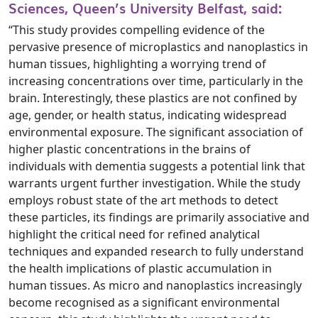
Sciences, Queen’s University Belfast, said:
“This study provides compelling evidence of the
pervasive presence of microplastics and nanoplastics in
human tissues, highlighting a worrying trend of
increasing concentrations over time, particularly in the
brain. Interestingly, these plastics are not confined by
age, gender, or health status, indicating widespread
environmental exposure. The significant association of
higher plastic concentrations in the brains of
individuals with dementia suggests a potential link that
warrants urgent further investigation. While the study
employs robust state of the art methods to detect
these particles, its findings are primarily associative and
highlight the critical need for refined analytical
techniques and expanded research to fully understand
the health implications of plastic accumulation in
human tissues. As micro and nanoplastics increasingly
become recognised as a significant environmental