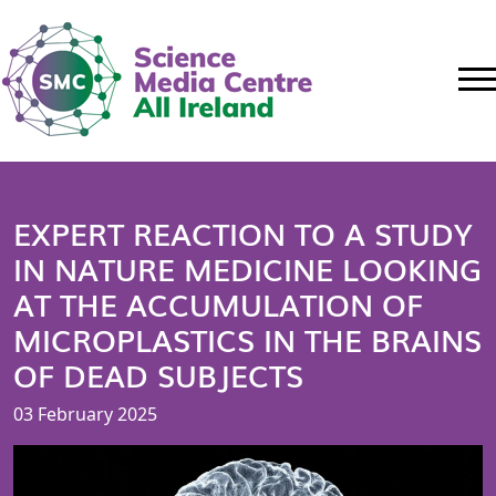
EXPERT REACTION TO A STUDY
IN NATURE MEDICINE LOOKING
AT THE ACCUMULATION OF
MICROPLASTICS IN THE BRAINS
OF DEAD SUBJECTS
03 February 2025