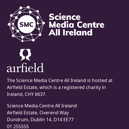
The Science Media Centre All Ireland is hosted at
Airfield Estate, which is a registered charity in
Ireland, CHY 6637.
Science Media Centre All Ireland
Airfield Estate, Overend Way
Dundrum, Dublin 14, D14 EE77
01 255555