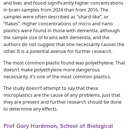
and liver, and found significantly higher concentrations
in brain samples from 2024 than from 2016. The
samples were often described as “shard-like”, or
“flakes”. Higher concentrations of micro and nano
plastics were found in those with dementia, although
the sample size of brains with dementia, and the
authors do not suggest that one necessarily causes the
other. It is a potential avenue for further research.
The most common plastic found was polyethylene. That
doesn’t make polyethylene more dangerous
necessarily, it’s one of the most common plastics.
The study doesn’t attempt to say that these
microplastics are the cause of any problems, just that
they are present and further research should be done
to determine any effects.
Prof Gary Hardiman, School of Biological