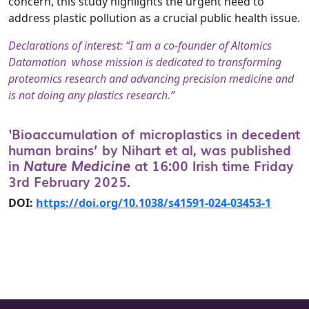
concern, this study highlights the urgent need to
address plastic pollution as a crucial public health issue.
Declarations of interest: “I am a co-founder of Altomics
Datamation whose mission is dedicated to transforming
proteomics research and advancing precision medicine and
is not doing any plastics research.”
‘Bioaccumulation of microplastics in decedent
human brains’ by Nihart et al, was published
in
Nature Medicine
at 16:00 Irish time Friday
3rd February 2025.
DOI:
https://doi.org/10.1038/s41591-024-03453-1