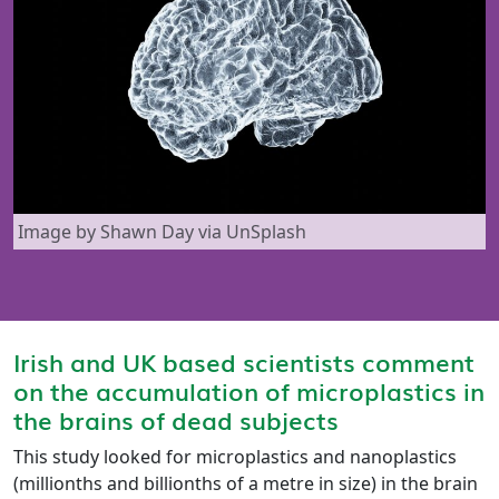
Image by Shawn Day via UnSplash
Irish and UK based scientists comment
on the accumulation of microplastics in
the brains of dead subjects
This study looked for microplastics and nanoplastics
(millionths and billionths of a metre in size) in the brain